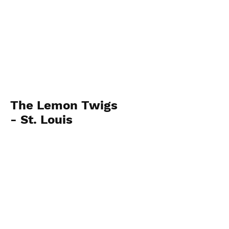
The Lemon Twigs
- St. Louis
October 22, 2024
View Photos