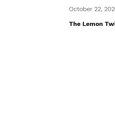
October 22, 202
The Lemon Twig