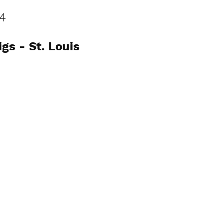
4
s - St. Louis